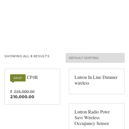
SHOWING ALL 8 RESULTS
Crestron CP4R
Lutron In Line Dimmer
SALE!
wireless
Original
₹
215,000.00
Current
price
210,000.00
price
was:
is:
₹215,000.00.
₹210,000.00.
Lutron Radio Powr
Savr Wireless
Occupancy Sensor