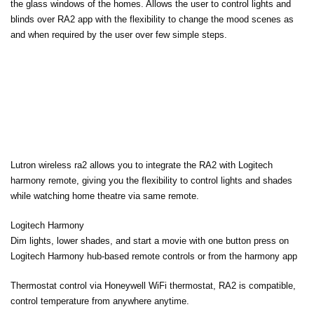
the glass windows of the homes. Allows the user to control lights and
blinds over RA2 app with the flexibility to change the mood scenes as
and when required by the user over few simple steps.
Lutron wireless ra2 allows you to integrate the RA2 with Logitech
harmony remote, giving you the flexibility to control lights and shades
while watching home theatre via same remote.
Logitech Harmony
Dim lights, lower shades, and start a movie with one button press on
Logitech Harmony hub-based remote controls or from the harmony app
Thermostat control via Honeywell WiFi thermostat, RA2 is compatible,
control temperature from anywhere anytime.