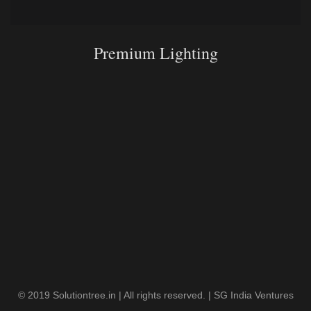
Premium Lighting
© 2019 Solutiontree.in | All rights reserved. | SG India Ventures