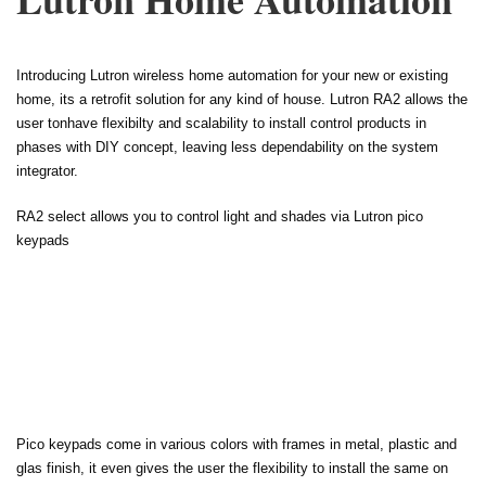
Introducing Lutron wireless home automation for your new or existing
home, its a retrofit solution for any kind of house. Lutron RA2 allows the
user tonhave flexibilty and scalability to install control products in
phases with DIY concept, leaving less dependability on the system
integrator.
RA2 select allows you to control light and shades via Lutron pico
keypads
Pico keypads come in various colors with frames in metal, plastic and
glas finish, it even gives the user the flexibility to install the same on