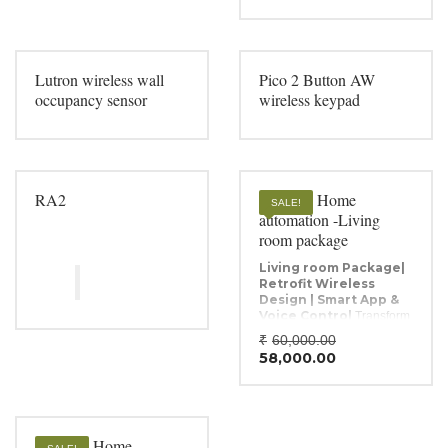
Lutron wireless wall
Pico 2 Button AW
occupancy sensor
wireless keypad
RA2
Wireless Home
SALE!
automation -Living
room package
Living room Package|
Retrofit Wireless
Design | Smart App &
Voice Control
Transform
any standard electrical
Original
₹
60,000.00
setup into an advanced
Current
price
58,000.00
automated system with the
price
was:
Raylogic GO MOD-4U
is:
₹60,000.0
Retrofit Dimming
₹58,000.00
Module
. This 4-channel
module requires no
Wireless Home
rewiring, offering smooth