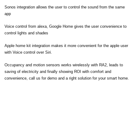
Sonos integration allows the user to control the sound from the same
app
Voice control from alexa, Google Home gives the user convenience to
control lights and shades
Apple home kit integration makes it more convenient for the apple user
with Voice control over Siri.
Occupancy and motion sensors works wirelessly with RA2, leads to
saving of electricity and finally showing ROI with comfort and
convenience, call us for demo and a right solution for your smart home.