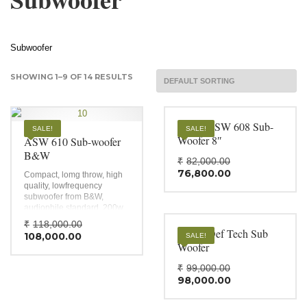
Subwoofer
SHOWING 1–9 OF 14 RESULTS
B&W ASW 608 Sub-
SALE!
SALE!
Woofer 8″
ASW 610 Sub-woofer
B&W
Original
₹
82,000.00
Current
price
76,800.00
Compact, lomg throw, high
price
was:
quality, lowfrequency
is:
₹82,000.0
subwoofer from B&W,
₹76,800.00
audiophile standard, 200w
class D amplifier.
Original
₹
118,000.00
DN10 Def Tech Sub
Current
price
108,000.00
SALE!
price
was:
Woofer
is:
₹118,000.00.
Original
₹
99,000.00
₹108,000.00.
Current
price
98,000.00
price
was:
is:
₹99,000.0