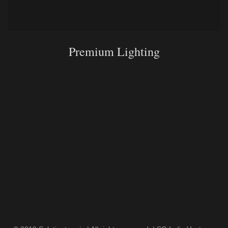
Premium Lighting