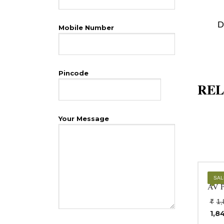
D
Mobile Number
Pincode
REL
Your Message
Opt
SAL
AV P
₹
1,
1,8
Cur