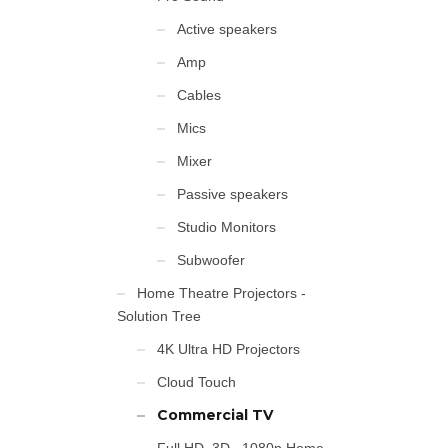
Active speakers
Amp
Cables
Mics
Mixer
Passive speakers
Studio Monitors
Subwoofer
Home Theatre Projectors -
Solution Tree
4K Ultra HD Projectors
Cloud Touch
Commercial TV