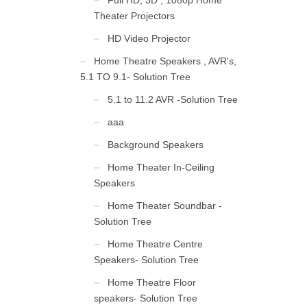
Full HD, 3D , 1080p Home
Theater Projectors
HD Video Projector
Home Theatre Speakers , AVR's,
5.1 TO 9.1- Solution Tree
5.1 to 11.2 AVR -Solution Tree
aaa
Background Speakers
Home Theater In-Ceiling
Speakers
Home Theater Soundbar -
Solution Tree
Home Theatre Centre
Speakers- Solution Tree
Home Theatre Floor
speakers- Solution Tree