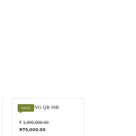
SAMSUNG QB 98R
SALE!
Original
₹
1,000,000.00
price
975,000.00
was:
Current