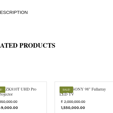
ESCRIPTION
ATED PRODUCTS
oma ZK810T UHD Pro
BZ50L SONY 98″ Fullarray
E!
SALE!
rojector
LED TV
Original
Original
850,000.00
₹
2,000,000.00
price
price
49,000.00
1,550,000.00
was:
was:
rent
Current