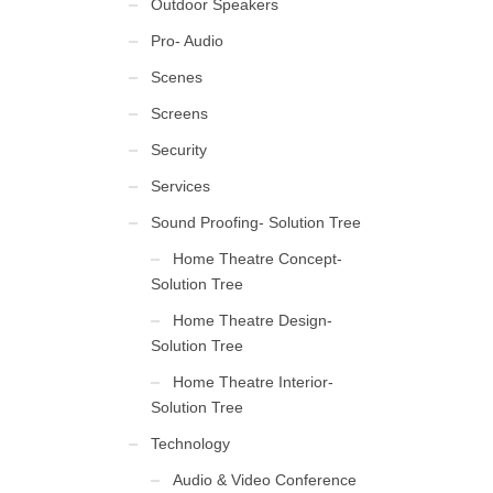
Outdoor Speakers
Pro- Audio
Scenes
Screens
Security
Services
Sound Proofing- Solution Tree
Home Theatre Concept-
Solution Tree
Home Theatre Design-
Solution Tree
Home Theatre Interior-
Solution Tree
Technology
Audio & Video Conference