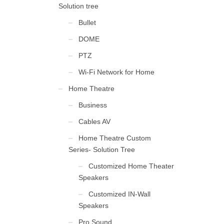
Solution tree
Bullet
DOME
PTZ
Wi-Fi Network for Home
Home Theatre
Business
Cables AV
Home Theatre Custom
Series- Solution Tree
Customized Home Theater
Speakers
Customized IN-Wall
Speakers
Pro Sound