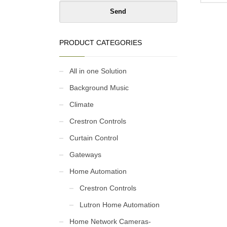
pri
is:
₹1,
PRODUCT CATEGORIES
All in one Solution
Background Music
Climate
Crestron Controls
Curtain Control
Gateways
Home Automation
Crestron Controls
Lutron Home Automation
Home Network Cameras-