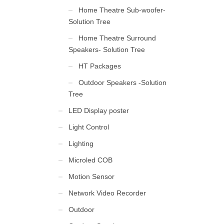
Home Theatre Sub-woofer-
Solution Tree
Home Theatre Surround
Speakers- Solution Tree
HT Packages
Outdoor Speakers -Solution
Tree
LED Display poster
Light Control
Lighting
Microled COB
Motion Sensor
Network Video Recorder
Outdoor