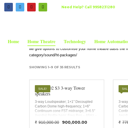
HOW TO SHOP
Need Help? Call 9958231280
HOME
SHOP
HOME THEATRE SPEAKERS , AVR'S, 5.1 TO 9.1
1
2
Login or create new account.
R
Home Theatre Floor sp
If you still have problems, please let us know, by send
Home
Home Theatre
Technology
Home Automatio
we give options to customise your home theatre basis the roo
category/sound/ht-packages/
SHOWING 1–9 OF 35 RESULTS
B&W 702 S3 3-way Tower
B&W 
SALE!
SAL
speakers
3-way Loudspeaker; 1×1″ Decoupled
3-way
Carbon Dome high-frequency; 1×6″
Carbo
Continuum cone FST midrange; 3×6.5″
Conti
Aerofoil Profile bass; Freq Res – 46Hz –
Aerofo
28kHz;
28kHz
Original
Current
900,000.00
₹
910,000.00
₹
77
90Hz 
price
price