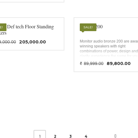
al impedance – 8Ω; Power – 30W
was:
is:
W; HxWxD – 44″ x 11.45″ x 14.65″;
₹775,000.00.
₹765,000.00.
g.
20 Def tech Floor Standing
Bronze 200
E!
SALE!
kers
Original
Current
205,000.00
Monitor audio bronze 200 are awa
9,000.00
price
price
winning speakers with right
was:
is:
combinations of power, design and
clarity, experience the same for yo
₹209,000.00.
₹205,000.00.
affordable home theatre.
Original
Cu
89,800.00
₹
89,999.00
price
pr
was:
is:
₹89,999.0
₹8
2
3
4
1