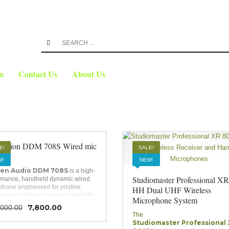
3
FREE
eview your order.
Payment &
shipmen
ing an email to support@website.com . Thank you!
n
Contact Us
About Us
audion DDM 708S Wired mic
E!
SALE!
!
NEW!
en Audio DDM 708S
is a high-
Studiomaster Professional XR
rmance, handheld dynamic wired
phone engineered for pristine
HH Dual UHF Wireless
reproduction and rugged reliability.
Microphone System
ing a unidirectional cardioid polar
Original
Current
7,800.00
,000.00
, a built-in silent on/off slide
price
price
The
h, and a heavy-duty steel mesh
Studiomaster Professional
was:
is:
, it provides excellent feedback