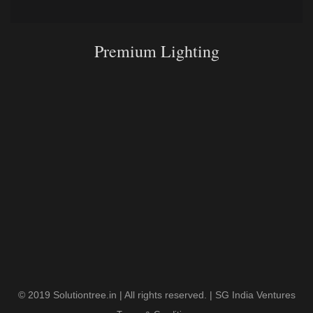
Premium Lighting
© 2019 Solutiontree.in | All rights reserved. | SG India Ventures