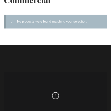
No products were found matching your selection.
FOLLOW US