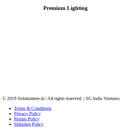
Premium Lighting
© 2019 Solutiontree.in | All rights reserved. | SG India Ventures
Terms & Conditions
Privacy Policy
Return Policy
Shipping Policy