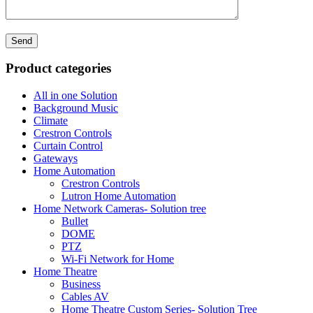
Product categories
All in one Solution
Background Music
Climate
Crestron Controls
Curtain Control
Gateways
Home Automation
Crestron Controls
Lutron Home Automation
Home Network Cameras- Solution tree
Bullet
DOME
PTZ
Wi-Fi Network for Home
Home Theatre
Business
Cables AV
Home Theatre Custom Series- Solution Tree