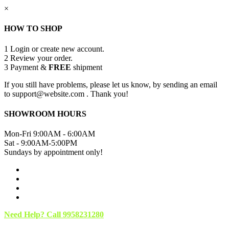
×
HOW TO SHOP
1
Login or create new account.
2
Review your order.
3
Payment &
FREE
shipment
If you still have problems, please let us know, by sending an email
to support@website.com . Thank you!
SHOWROOM HOURS
Mon-Fri 9:00AM - 6:00AM
Sat - 9:00AM-5:00PM
Sundays by appointment only!
Need Help? Call 9958231280