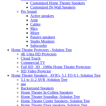
Customized Home Theater Speakers
Customized IN-Wall Speakers
Pro Sound
Active speakers
Amp
Cables
Mics
Mixer
Passive speakers
Studio Monitors
Subwoofer
Home Theatre Projectors - Solution Tree
4K Ultra HD Projectors
Cloud Touch
Commercial TV
Full HD, 3D , 1080p Home Theater Projectors
HD Video Projector
Home Theatre Speakers , AVR's, 5.1 TO 9.1- Solution Tree
5.1 to 11.2 AVR -Solution Tree
aaa
Background Speakers
Home Theater In-Ceiling Speakers
Home Theater Soundbar -Solution Tree
Home Theatre Centre Speakers- Solution Tree
Home Theatre Floor speakers- Solution Tree