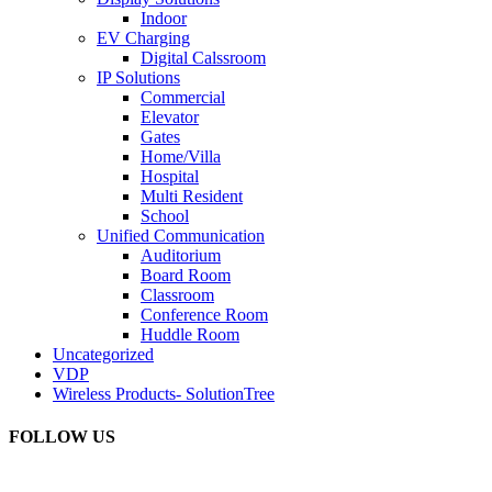
Indoor
EV Charging
Digital Calssroom
IP Solutions
Commercial
Elevator
Gates
Home/Villa
Hospital
Multi Resident
School
Unified Communication
Auditorium
Board Room
Classroom
Conference Room
Huddle Room
Uncategorized
VDP
Wireless Products- SolutionTree
FOLLOW US