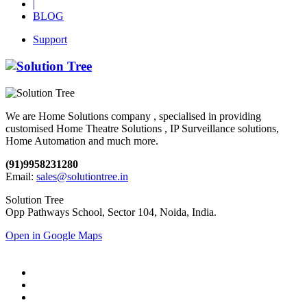
|
BLOG
Support
We are Home Solutions company , specialised in providing
customised Home Theatre Solutions , IP Surveillance solutions,
Home Automation and much more.
(91)9958231280
Email:
sales@solutiontree.in
Solution Tree
Opp Pathways School, Sector 104, Noida, India.
Open in Google Maps