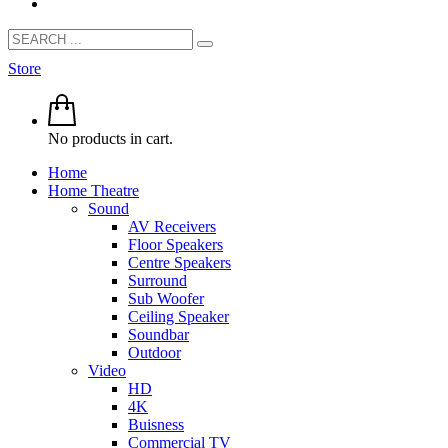
Store
No products in cart.
Home
Home Theatre
Sound
AV Receivers
Floor Speakers
Centre Speakers
Surround
Sub Woofer
Ceiling Speaker
Soundbar
Outdoor
Video
HD
4K
Buisness
Commercial TV