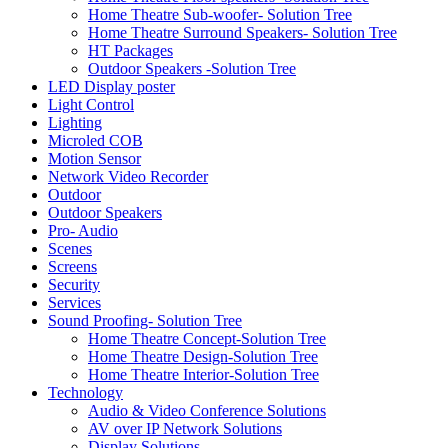
Home Theatre Sub-woofer- Solution Tree
Home Theatre Surround Speakers- Solution Tree
HT Packages
Outdoor Speakers -Solution Tree
LED Display poster
Light Control
Lighting
Microled COB
Motion Sensor
Network Video Recorder
Outdoor
Outdoor Speakers
Pro- Audio
Scenes
Screens
Security
Services
Sound Proofing- Solution Tree
Home Theatre Concept-Solution Tree
Home Theatre Design-Solution Tree
Home Theatre Interior-Solution Tree
Technology
Audio & Video Conference Solutions
AV over IP Network Solutions
Display Solutions