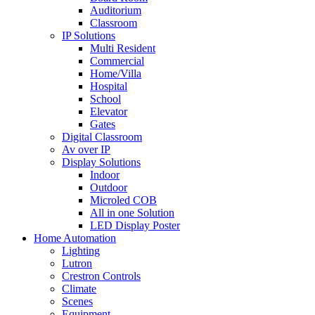
Auditorium
Classroom
IP Solutions
Multi Resident
Commercial
Home/Villa
Hospital
School
Elevator
Gates
Digital Classroom
Av over IP
Display Solutions
Indoor
Outdoor
Microled COB
All in one Solution
LED Display Poster
Home Automation
Lighting
Lutron
Crestron Controls
Climate
Scenes
Equipment