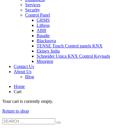
Services
Security
Control Panel
GRMS
Lithoss
ABB
Basalte
Blacknova
TENSE Touch Control panels KNX
Ekinex India
Schneider Unica KNX Control Keypads
Moorgen
Contact Us
About Us
Blog
Home
Cart
Your cart is currently empty.
Return to shop