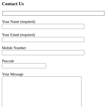
Contact Us
Your Name (required)
Your Email (required)
Mobile Number
Pincode
Your Message