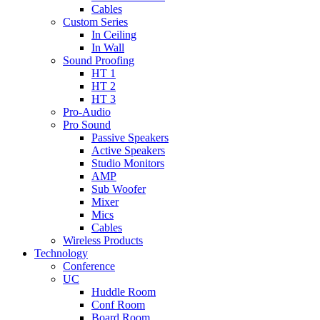
Cables
Custom Series
In Ceiling
In Wall
Sound Proofing
HT 1
HT 2
HT 3
Pro-Audio
Pro Sound
Passive Speakers
Active Speakers
Studio Monitors
AMP
Sub Woofer
Mixer
Mics
Cables
Wireless Products
Technology
Conference
UC
Huddle Room
Conf Room
Board Room