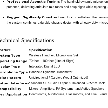
Professional Acoustic Tuning:
The handheld dynamic microphone c
presence, delivering articulate mid-tones and crisp highs while rejecting
Rugged, Gig-Ready Construction:
Built to withstand the demands
the system combines a durable chassis design with a heavy-duty microph
echnical Specifications
eature
Specification
ystem Type
Wireless Handheld Microphone Set
perating Range
70 feet – 100 feet (Line of Sight)
isplay Type
Integrated Digital LED
icrophone Type
Handheld Dynamic Transmitter
olar Pattern
Unidirectional / Cardioid (Vocal Optimized)
utput Interfaces
Standard XLR Audio Output & Balanced 6.35mm Jack
ompatibility
Mixers, Amplifiers, PA Systems, and Active Speakers
deal Application
Boardrooms, Auditoriums, Classrooms, and Live Events