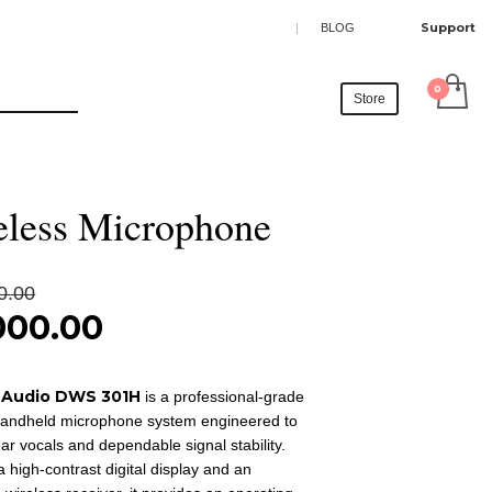
SHOWROOM HOURS
Support
|
BLOG
×
Mon-Fri 9:00AM - 6:00AM
t
Sat - 9:00AM-5:00PM
Store
Sundays by appointment only!
 audio DWS 301H
eless Microphone
Original
0.00
price
000.00
was:
nt
₹35,000.00.
 Audio DWS 301H
is a professional-grade
00.00.
handheld microphone system engineered to
ear vocals and dependable signal stability.
 a high-contrast digital display and an