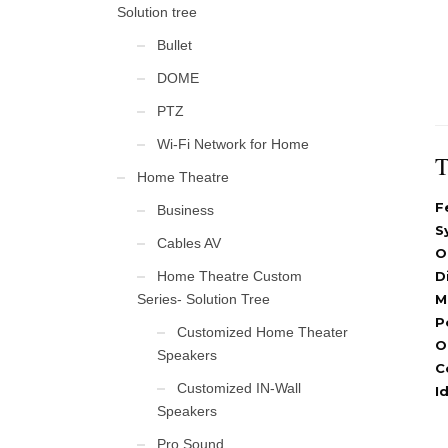
Solution tree
Bullet
DOME
PTZ
Wi-Fi Network for Home
T
Home Theatre
F
Business
S
Cables AV
O
Home Theatre Custom
D
Series- Solution Tree
M
P
Customized Home Theater
O
Speakers
C
Customized IN-Wall
I
Speakers
Pro Sound