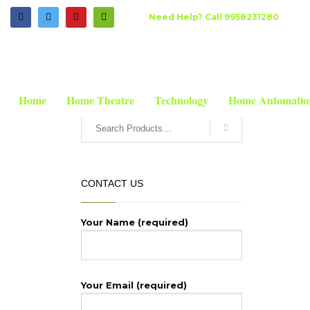
HOW TO SHOP
Need Help? Call 9958231280
HOME
SHOP
HOME THEATRE
PRO SOUND
MICS
BE
1
2
Login or create new account.
R
If you still have problems, please let us know, by send
SEARCH
Home
Home Theatre
Technology
Home Automatio
CONTACT US
Your Name (required)
Your Email (required)