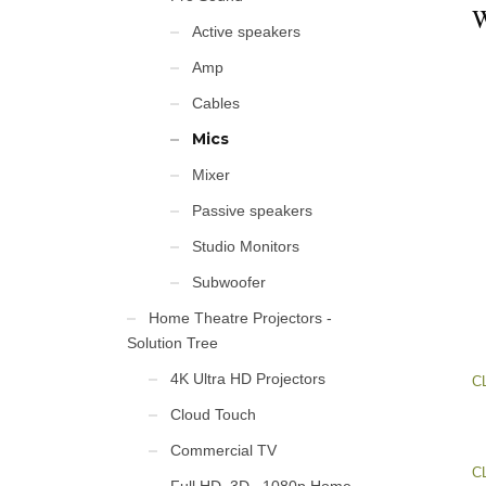
W
Active speakers
Amp
Cables
Mics
Mixer
Passive speakers
Studio Monitors
Subwoofer
Home Theatre Projectors -
Solution Tree
4K Ultra HD Projectors
C
Cloud Touch
Commercial TV
C