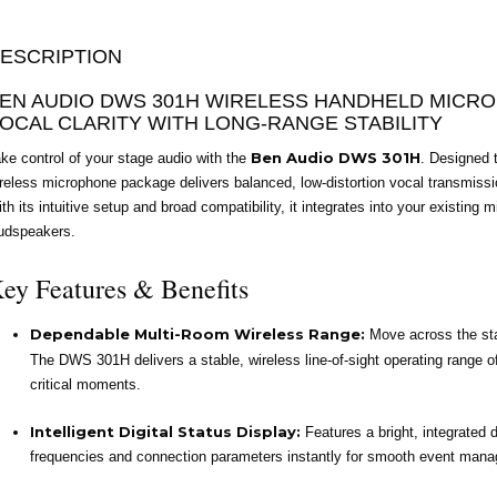
ESCRIPTION
EN AUDIO DWS 301H WIRELESS HANDHELD MICR
OCAL CLARITY WITH LONG-RANGE STABILITY
Ben Audio DWS 301H
ke control of your stage audio with the
. Designed 
reless microphone package delivers balanced, low-distortion vocal transmissi
th its intuitive setup and broad compatibility, it integrates into your existin
udspeakers.
ey Features & Benefits
Dependable Multi-Room Wireless Range:
Move across the stag
The DWS 301H delivers a stable, wireless line-of-sight operating range o
critical moments.
Intelligent Digital Status Display:
Features a bright, integrated d
frequencies and connection parameters instantly for smooth event man