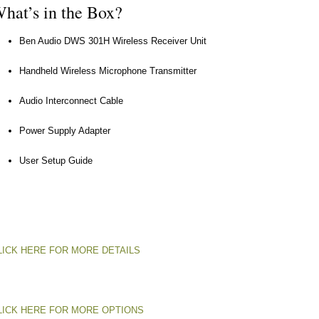
hat’s in the Box?
Ben Audio DWS 301H Wireless Receiver Unit
Handheld Wireless Microphone Transmitter
Audio Interconnect Cable
Power Supply Adapter
User Setup Guide
LICK HERE FOR MORE DETAILS
LICK HERE FOR MORE OPTIONS