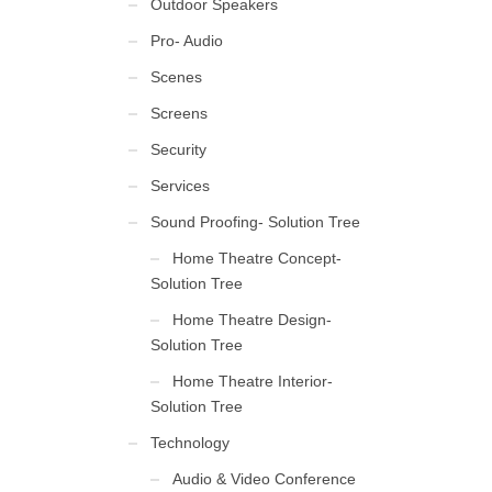
Outdoor Speakers
Pro- Audio
Scenes
Screens
Security
Services
Sound Proofing- Solution Tree
Home Theatre Concept-
Solution Tree
Home Theatre Design-
Solution Tree
Home Theatre Interior-
Solution Tree
Technology
Audio & Video Conference