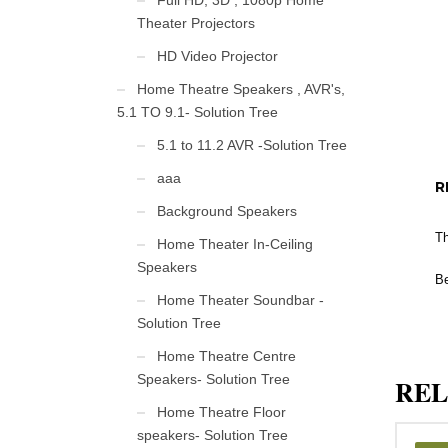
Full HD, 3D , 1080p Home
Theater Projectors
HD Video Projector
Home Theatre Speakers , AVR's,
5.1 TO 9.1- Solution Tree
5.1 to 11.2 AVR -Solution Tree
aaa
R
Background Speakers
Th
Home Theater In-Ceiling
Speakers
Be
Home Theater Soundbar -
Solution Tree
Home Theatre Centre
Speakers- Solution Tree
REL
Home Theatre Floor
speakers- Solution Tree