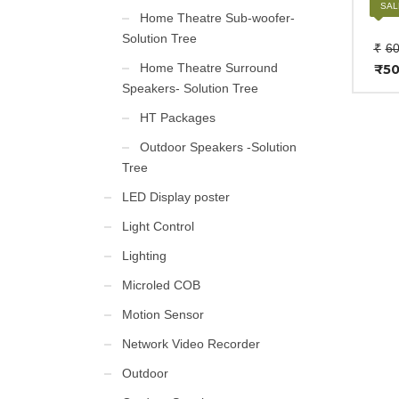
BOSE
SAL
Home Theatre Sub-woofer-
Solution Tree
₹
60
Home Theatre Surround
₹
50
Cur
Speakers- Solution Tree
pri
is:
HT Packages
₹50
Outdoor Speakers -Solution
Tree
LED Display poster
Light Control
Lighting
Microled COB
Motion Sensor
Network Video Recorder
Outdoor