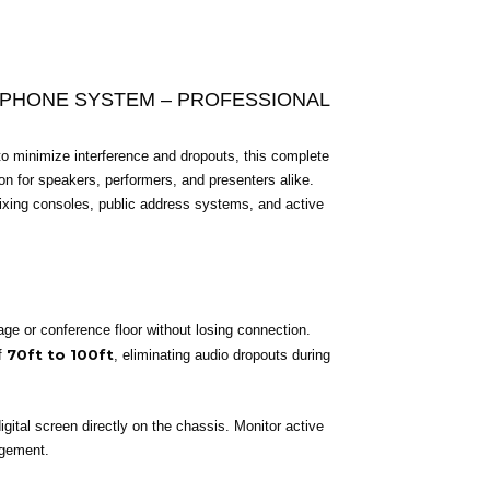
OPHONE SYSTEM – PROFESSIONAL
to minimize interference and dropouts, this complete
on for speakers, performers, and presenters alike.
g mixing consoles, public address systems, and active
e or conference floor without losing connection.
70ft to 100ft
f
, eliminating audio dropouts during
igital screen directly on the chassis. Monitor active
agement.