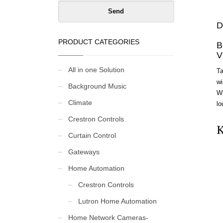
D
PRODUCT CATEGORIES
B
V
All in one Solution
Ta
wi
Background Music
Wi
Climate
lo
Crestron Controls
K
Curtain Control
Gateways
Home Automation
Crestron Controls
Lutron Home Automation
Home Network Cameras-