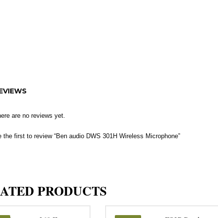
EVIEWS
ere are no reviews yet.
 the first to review “Ben audio DWS 301H Wireless Microphone”
ATED PRODUCTS