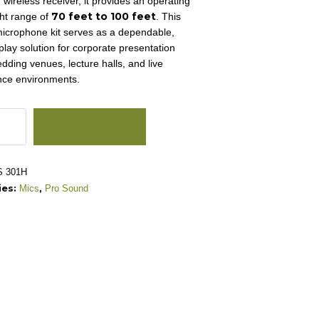
 wireless receiver, it provides an operating
70 feet to 100 feet
ght range of
.
This
microphone kit serves as a dependable,
play solution for corporate presentation
dding venues, lecture halls, and live
nce environments.
ADD TO CART
 301H
ies:
,
Mics
Pro Sound
one