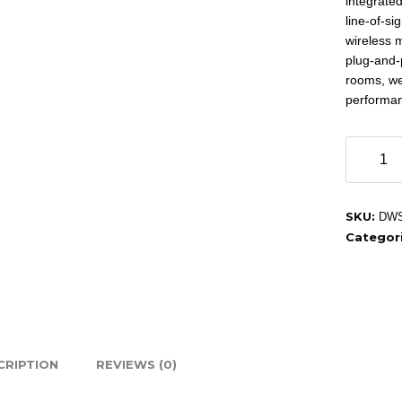
integrated
line-of-si
wireless 
plug-and-
rooms, we
performa
Ben
audio
DWS
301H
SKU:
DWS
Wireless
Categor
Microph
quantity
CRIPTION
REVIEWS (0)