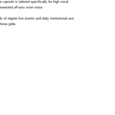
apsule is tailored specifically for high vocal
 unwanted off-axis room noise.
 of regular live events and daily institutional use,
one grille.