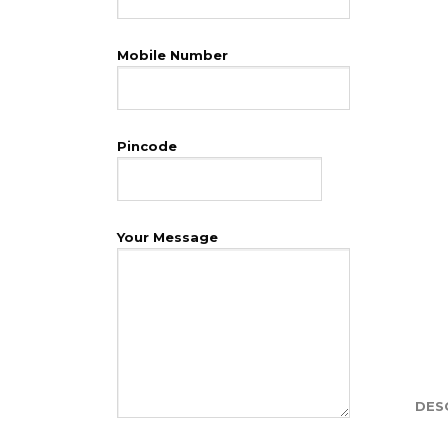
Mobile Number
Pincode
Your Message
DES