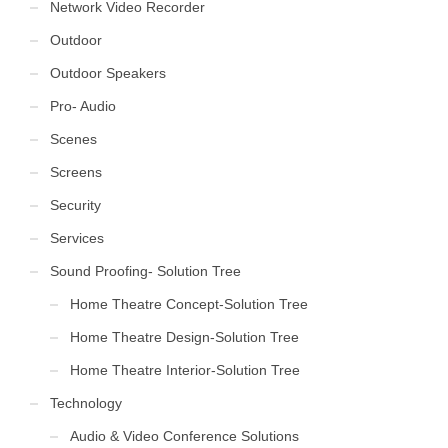
Network Video Recorder
Outdoor
Outdoor Speakers
Pro- Audio
Scenes
Screens
Security
Services
Sound Proofing- Solution Tree
Home Theatre Concept-Solution Tree
Home Theatre Design-Solution Tree
Home Theatre Interior-Solution Tree
Technology
Audio & Video Conference Solutions