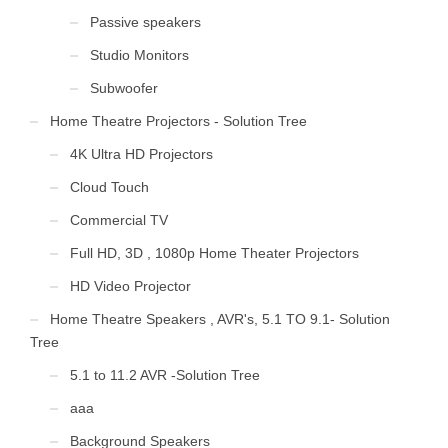
Passive speakers
Studio Monitors
Subwoofer
Home Theatre Projectors - Solution Tree
4K Ultra HD Projectors
Cloud Touch
Commercial TV
Full HD, 3D , 1080p Home Theater Projectors
HD Video Projector
Home Theatre Speakers , AVR's, 5.1 TO 9.1- Solution
Tree
5.1 to 11.2 AVR -Solution Tree
aaa
Background Speakers