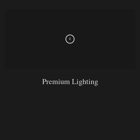
Premium Lighting