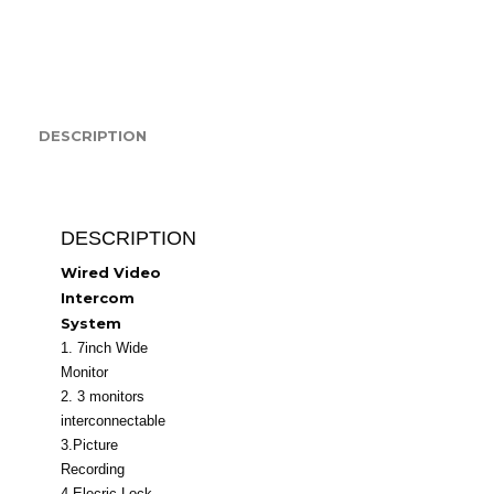
quantity
DESCRIPTION
DESCRIPTION
Wired Video
Intercom
System
1. 7inch Wide
Monitor
2. 3 monitors
interconnectable
3.Picture
Recording
4.Elecric Lock