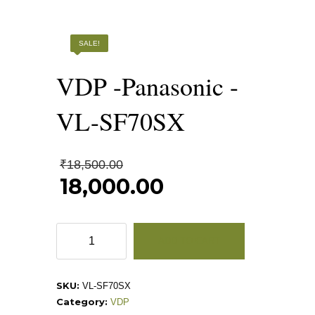
SALE!
VDP -Panasonic -
VL-SF70SX
Original
₹
18,500.00
price
18,000.00
was:
Current
₹18,500.00.
price
is:
VDP
ADD TO CART
₹18,000.00.
-
Panasonic
-
SKU:
VL-SF70SX
VL-
Category:
VDP
SF70SX