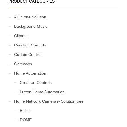
PRODUCT CATEGORIES
All in one Solution
Background Music
Climate
Crestron Controls
Curtain Control
Gateways
Home Automation
Crestron Controls
Lutron Home Automation
Home Network Cameras- Solution tree
Bullet
DOME