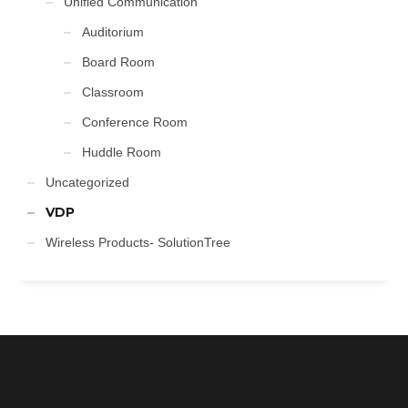
Unified Communication
Auditorium
Board Room
Classroom
Conference Room
Huddle Room
Uncategorized
VDP
Wireless Products- SolutionTree
FOLLOW US