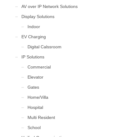
AV over IP Network Solutions
Display Solutions
Indoor
EV Charging
Digital Calssroom
IP Solutions
Commercial
Elevator
Gates
Home/Villa
Hospital
Multi Resident
School