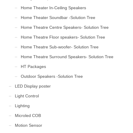
Home Theater In-Ceiling Speakers
Home Theater Soundbar -Solution Tree
Home Theatre Centre Speakers- Solution Tree
Home Theatre Floor speakers- Solution Tree
Home Theatre Sub-woofer- Solution Tree
Home Theatre Surround Speakers- Solution Tree
HT Packages
Outdoor Speakers -Solution Tree
LED Display poster
Light Control
Lighting
Microled COB
Motion Sensor