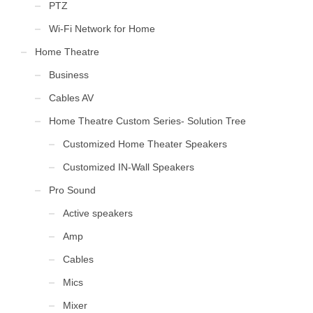
PTZ
Wi-Fi Network for Home
Home Theatre
Business
Cables AV
Home Theatre Custom Series- Solution Tree
Customized Home Theater Speakers
Customized IN-Wall Speakers
Pro Sound
Active speakers
Amp
Cables
Mics
Mixer