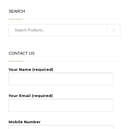
₹64,500.00.
SEARCH
CONTACT US
Your Name (required)
Your Email (required)
Mobile Number