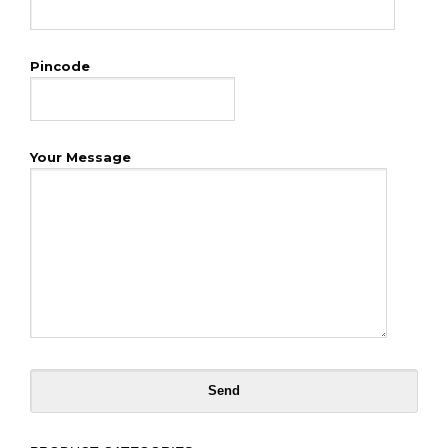
Pincode
Your Message