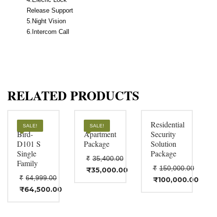
Release Support
5.Night Vision
6.Intercom Call
RELATED PRODUCTS
Door
VDP
Residential
SALE!
SALE!
Bird-
Apartment
Security
D101 S
Package
Solution
Single
Package
₹
35,400.00
Family
₹
150,000.00
Original
₹
35,000.00
Current
₹
64,999.00
price
Original
₹
100,000.00
price
Current
was:
price
Original
₹
64,500.00
is:
price
Current
₹35,400.00.
was:
price
₹35,000.00.
is:
price
₹150,000.00.
was:
₹100,000.00.
is:
₹64,999.00.