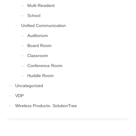
Multi Resident
School
Unified Communication
Auditorium
Board Room
Classroom
Conference Room
Huddle Room
Uncategorized
VDP
Wireless Products- SolutionTree
FOLLOW US