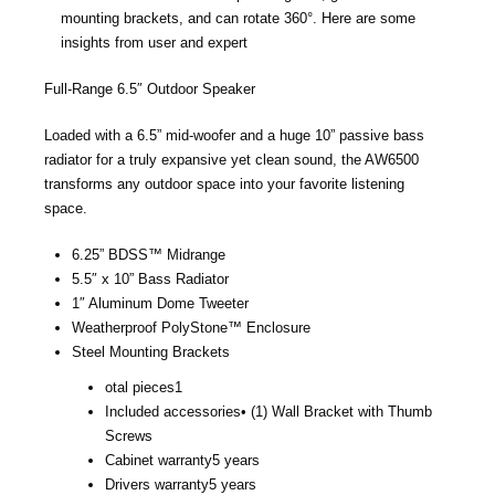
mounting brackets, and can rotate 360°. Here are some
insights from user and expert
Full-Range 6.5″ Outdoor Speaker
Loaded with a 6.5” mid-woofer and a huge 10” passive bass
radiator for a truly expansive yet clean sound, the AW6500
transforms any outdoor space into your favorite listening
space.
6.25” BDSS™ Midrange
5.5″ x 10” Bass Radiator
1″ Aluminum Dome Tweeter
Weatherproof PolyStone™ Enclosure
Steel Mounting Brackets
otal pieces
1
Included accessories
• (1) Wall Bracket with Thumb
Screws
Cabinet warranty
5 years
Drivers warranty
5 years