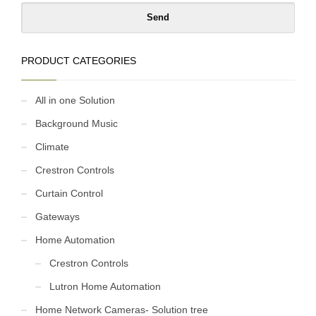
PRODUCT CATEGORIES
All in one Solution
Background Music
Climate
Crestron Controls
Curtain Control
Gateways
Home Automation
Crestron Controls
Lutron Home Automation
Home Network Cameras- Solution tree