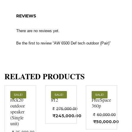
REVIEWS
There are no reviews yet.
Be the first to review “AW 6500 Def tech outdoor (Pair)”
RELATED PRODUCTS
biamp
Bose F1
BOSE
SALE!
SALE!
SALE!
rock20
812
FreeSpace
outdoor
360p
₹
275,000.00
speaker
₹
60,000.00
Original
₹
245,000.00
(Single
Current
price
Original
₹
50,000.00
unit)
price
Current
was:
price
is:
price
₹275,000.00.