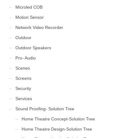
Microled COB
Motion Sensor
Network Video Recorder
Outdoor
Outdoor Speakers
Pro- Audio
Scenes
Screens
Security
Services
Sound Proofing- Solution Tree
Home Theatre Concept-Solution Tree
Home Theatre Design-Solution Tree