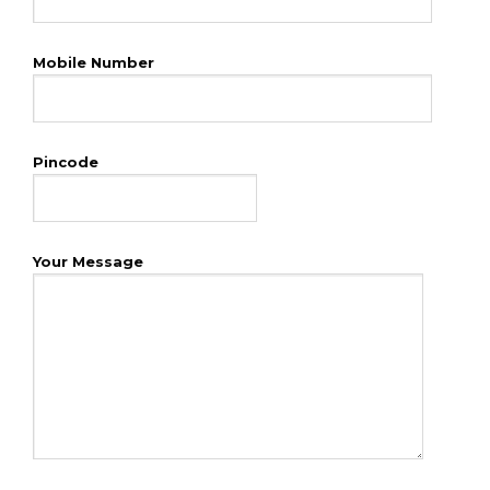
Mobile Number
Pincode
Your Message