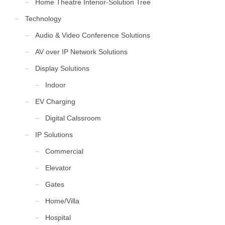
Home Theatre Interior-Solution Tree
Technology
Audio & Video Conference Solutions
AV over IP Network Solutions
Display Solutions
Indoor
EV Charging
Digital Calssroom
IP Solutions
Commercial
Elevator
Gates
Home/Villa
Hospital