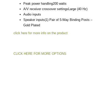
Peak power handling
200 watts
A/V receiver crossover settings
Large (40 Hz)
Audio inputs
Speaker inputs
(1) Pair of 5-Way Binding Posts –
Gold Plated
click here for more info on the product
CLICK HERE FOR MORE OPTIONS