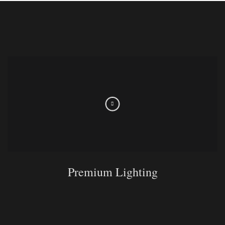
Premium Lighting