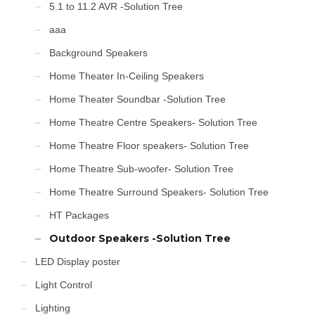
5.1 to 11.2 AVR -Solution Tree
aaa
Background Speakers
Home Theater In-Ceiling Speakers
Home Theater Soundbar -Solution Tree
Home Theatre Centre Speakers- Solution Tree
Home Theatre Floor speakers- Solution Tree
Home Theatre Sub-woofer- Solution Tree
Home Theatre Surround Speakers- Solution Tree
HT Packages
Outdoor Speakers -Solution Tree
LED Display poster
Light Control
Lighting