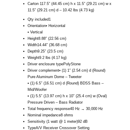
Carton 1
17.5″ (44.45 cm) h x 11.5″ (29.21 cm) w x
11.5″ (29.21 cm) d – 10.42 lbs (4.73 kg)
Qty included
1
Orientation
• Horizontal
• Vertical
Height
8.88″ (22.56 cm)
Width
14.44″ (36.68 cm)
Depth
9.25″ (23.5 cm)
Weight
9.2 lbs (4.17 kg)
Driver enclosure type
PolyStone
Driver complement
• (1) 1″ (2.54 cm) d (Round)
Pure Aluminum Dome – Tweeter
• (1) 6.5″ (16.51 cm) d (Round) BDSS Bass –
Mid/Woofer
• (1) 5.5″ (13.97 cm) h x 10″ (25.4 cm) w (Oval)
Pressure Driven – Bass Radiator
Total frequency response
40 Hz → 30,000 Hz
Nominal impedance
8 ohms
Sensitivity (1 watt @ 1 meter)
92 dB
Type
A/V Receiver Crossover Setting