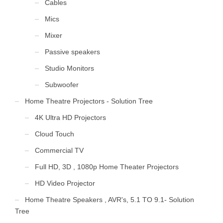
Cables
Mics
Mixer
Passive speakers
Studio Monitors
Subwoofer
Home Theatre Projectors - Solution Tree
4K Ultra HD Projectors
Cloud Touch
Commercial TV
Full HD, 3D , 1080p Home Theater Projectors
HD Video Projector
Home Theatre Speakers , AVR's, 5.1 TO 9.1- Solution
Tree