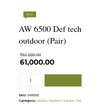
AW 6500 DEF TECH OUTDOOR (PAIR)
SALE!
AW 6500 Def tech
outdoor (Pair)
Original
₹
62,000.00
price
61,000.00
was:
Current
₹62,000.00.
price
is:
AW
ADD TO CART
₹61,000.00.
6500
Def
tech
SKU:
AW6500
outdoor
Category:
Outdoor Speakers -Solution Tree
(Pair)