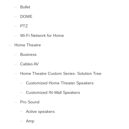
Bullet
DOME
PTZ
Wi-Fi Network for Home
Home Theatre
Business
Cables AV
Home Theatre Custom Series- Solution Tree
Customized Home Theater Speakers
Customized IN-Wall Speakers
Pro Sound
Active speakers
Amp