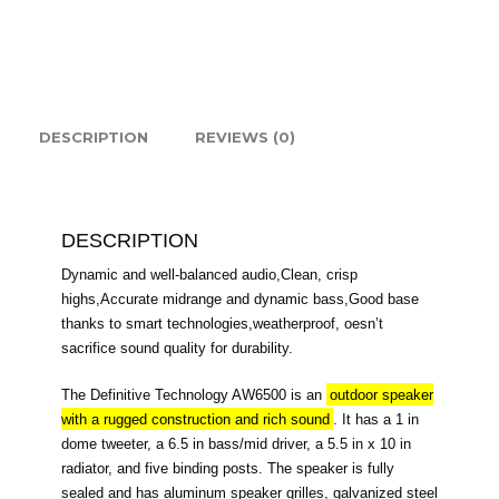
quantity
DESCRIPTION
REVIEWS (0)
DESCRIPTION
Dynamic and well-balanced audio,Clean, crisp
highs,Accurate midrange and dynamic bass,Good base
thanks to smart technologies,weatherproof, oesn’t
sacrifice sound quality for durability.
The Definitive Technology AW6500 is an
outdoor speaker
with a rugged construction and rich sound
. It has a 1 in
dome tweeter, a 6.5 in bass/mid driver, a 5.5 in x 10 in
radiator, and five binding posts. The speaker is fully
sealed and has aluminum speaker grilles, galvanized steel