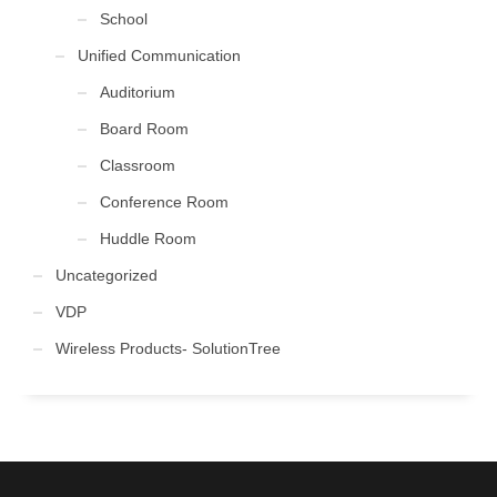
School
Unified Communication
Auditorium
Board Room
Classroom
Conference Room
Huddle Room
Uncategorized
VDP
Wireless Products- SolutionTree
FOLLOW US