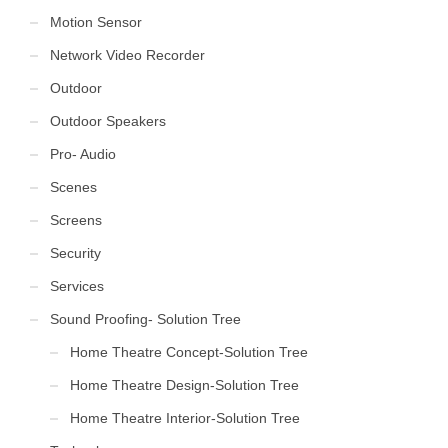
Motion Sensor
Network Video Recorder
Outdoor
Outdoor Speakers
Pro- Audio
Scenes
Screens
Security
Services
Sound Proofing- Solution Tree
Home Theatre Concept-Solution Tree
Home Theatre Design-Solution Tree
Home Theatre Interior-Solution Tree