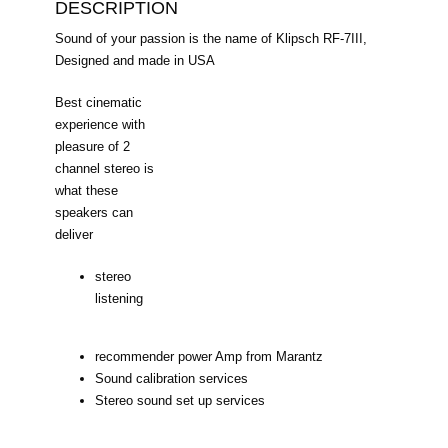
DESCRIPTION
Sound of your passion is the name of Klipsch RF-7III,
Designed and made in USA
Best cinematic
experience with
pleasure of 2
channel stereo is
what these
speakers can
deliver
stereo
listening
recommender power Amp from Marantz
Sound calibration services
Stereo sound set up services