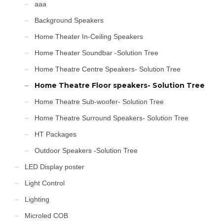
aaa
Background Speakers
Home Theater In-Ceiling Speakers
Home Theater Soundbar -Solution Tree
Home Theatre Centre Speakers- Solution Tree
Home Theatre Floor speakers- Solution Tree
Home Theatre Sub-woofer- Solution Tree
Home Theatre Surround Speakers- Solution Tree
HT Packages
Outdoor Speakers -Solution Tree
LED Display poster
Light Control
Lighting
Microled COB