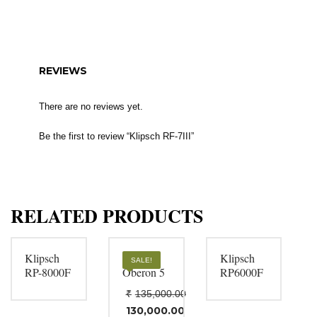
REVIEWS
There are no reviews yet.
Be the first to review “Klipsch RF-7III”
RELATED PRODUCTS
Klipsch
DALI
Klipsch
SALE!
RP-8000F
Oberon 5
RP6000F
₹
135,000.00
Original
130,000.00