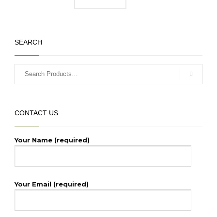
Current
price
price
was:
is:
₹135,000.00.
₹130,000.00.
SEARCH
CONTACT US
Your Name (required)
Your Email (required)