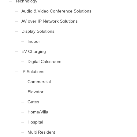
Technology
Audio & Video Conference Solutions
AV over IP Network Solutions
Display Solutions
Indoor
EV Charging
Digital Calssroom
IP Solutions
Commercial
Elevator
Gates
Home/Villa
Hospital
Multi Resident