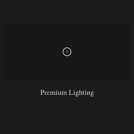
Premium Lighting