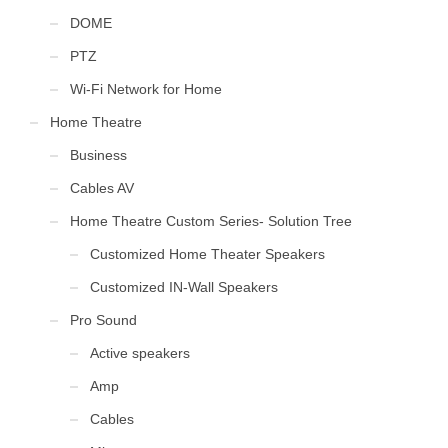
DOME
PTZ
Wi-Fi Network for Home
Home Theatre
Business
Cables AV
Home Theatre Custom Series- Solution Tree
Customized Home Theater Speakers
Customized IN-Wall Speakers
Pro Sound
Active speakers
Amp
Cables