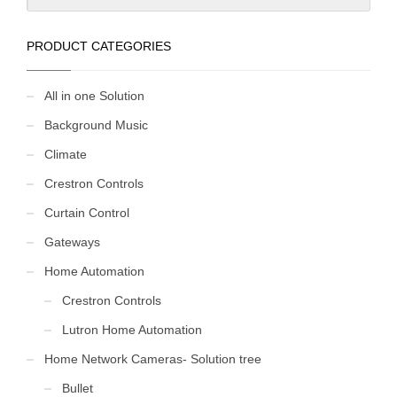
PRODUCT CATEGORIES
All in one Solution
Background Music
Climate
Crestron Controls
Curtain Control
Gateways
Home Automation
Crestron Controls
Lutron Home Automation
Home Network Cameras- Solution tree
Bullet