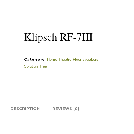
Klipsch RF-7III
Category:
Home Theatre Floor speakers-
Solution Tree
DESCRIPTION
REVIEWS (0)