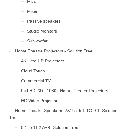
Mics
Mixer
Passive speakers
Studio Monitors
Subwoofer
Home Theatre Projectors - Solution Tree
4K Ultra HD Projectors
Cloud Touch
Commercial TV
Full HD, 3D , 1080p Home Theater Projectors
HD Video Projector
Home Theatre Speakers , AVR's, 5.1 TO 9.1- Solution
Tree
5.1 to 11.2 AVR -Solution Tree