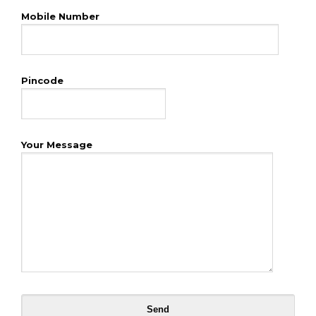
Mobile Number
Pincode
Your Message